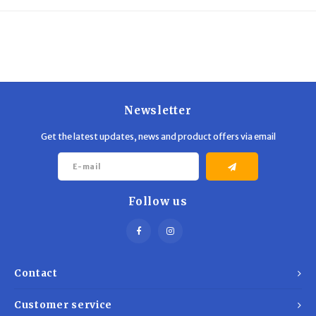
Trekking Poles
BB Guns
Shelters
Magazines
Maintenance
Hunting Supplies
Newsletter
Get the latest updates, news and product offers via email
Follow us
Contact
Customer service