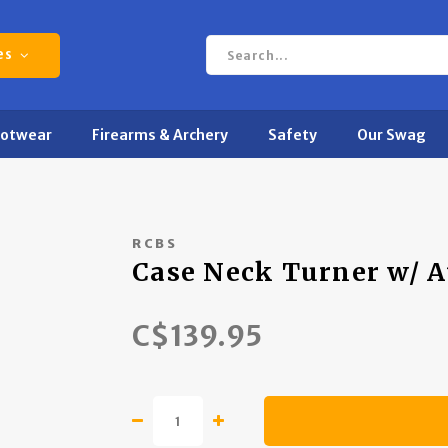
es
ootwear
Firearms & Archery
Safety
Our Swag
RCBS
Case Neck Turner w/ A
C$139.95