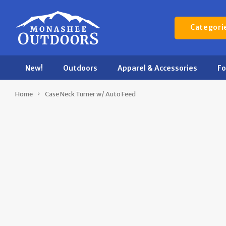
Categori
New!
Outdoors
Apparel & Accessories
F
Home
Case Neck Turner w/ Auto Feed