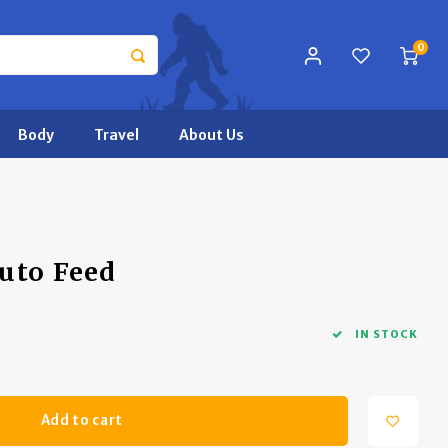
0
Body
Travel
About Us
uto Feed
IN STOCK
Add to cart