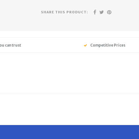
SHARE THIS PRODUCT:
ou can trust
Competitive Prices