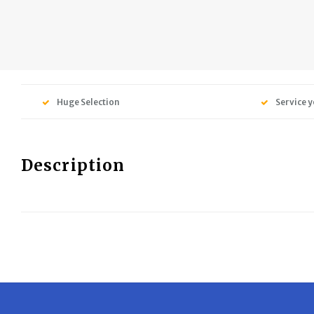
Huge Selection
Service y
Description