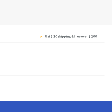
Flat $ 20 shipping & free over $ 200