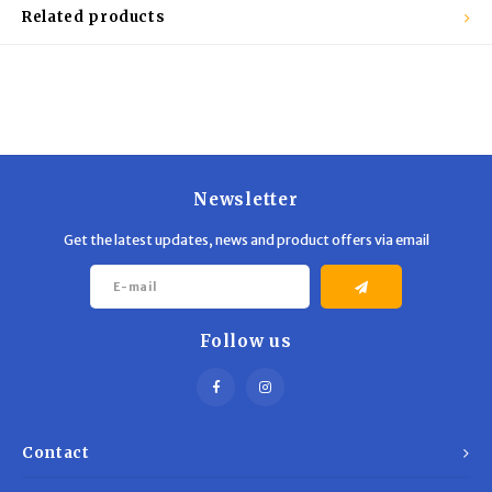
Trekking Poles
BB Guns
Related products
Shelters
Magazines
Maintenance
Hunting Supplies
Newsletter
Get the latest updates, news and product offers via email
Follow us
Contact