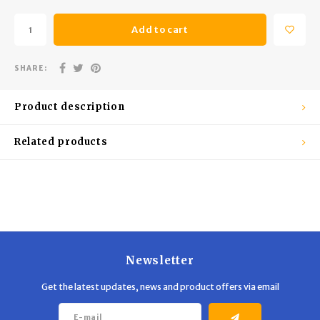
Trekking Poles
BB Guns
Add to cart
Shelters
Magazines
SHARE:
Maintenance
Hunting Supplies
Product description
Related products
Newsletter
Get the latest updates, news and product offers via email