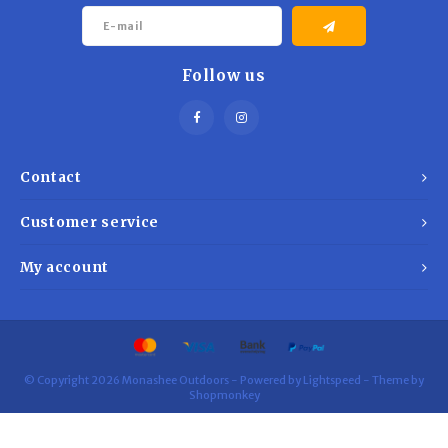
Follow us
Contact
Customer service
My account
© Copyright 2026 Monashee Outdoors - Powered by
Lightspeed
- Theme by
Shopmonkey