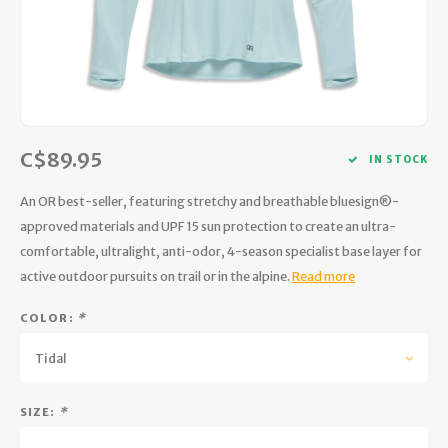
Hydration
Men's Apparel
Cases
First Aid Kits
Kids
Walki
Short
Short
Walki
Consi
Manua
Maps, Books & Electronics
Women's Apparel
Firearms Care
Knives and Tools
Acces
Runni
Jacke
Wate
Prote
Pet Supplies
Unisex Apparel & Footwear
Ear Protection
Rope
Dry B
Wate
Work
C$89.95
Sleeping bags, Quilts & Bivys
Accessories
Water Filtration & Purification
Lunch
IN STOCK
An OR best-seller, featuring stretchy and breathable bluesign®-
Sleeping Pads & Pillows
Optics
Whistles
Runni
approved materials and UPF 15 sun protection to create an ultra-
comfortable, ultralight, anti-odor, 4-season specialist base layer for
Stoves & Cookware
Reloading
Hunti
active outdoor pursuits on trail or in the alpine.
Read more
Tents & Shelters
Targets
Walle
COLOR:
*
Towels
Decoys & Calls
Hydra
Tidal
Snowshoes & Accessories
Air Guns
SIZE:
*