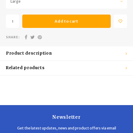
Large
Trekking Poles
BB Guns
Shelters
Magazines
Add to cart
Maintenance
Hunting Supplies
SHARE:
Product description
Related products
Newsletter
Get the latest updates, news and product offers via email