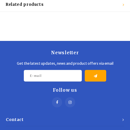
Trekking Poles
BB Guns
Related products
Shelters
Magazines
Maintenance
Hunting Supplies
Newsletter
Get the latest updates, news and product offers via email
Follow us
Contact