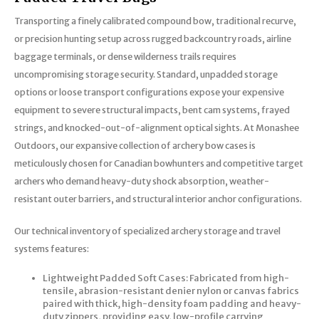
Trekking Poles
Transporting a finely calibrated compound bow, traditional recurve,
BB Guns
Shelters
or precision hunting setup across rugged backcountry roads, airline
baggage terminals, or dense wilderness trails requires
Magazines
Maintenance
uncompromising storage security. Standard, unpadded storage
options or loose transport configurations expose your expensive
Hunting Supplies
equipment to severe structural impacts, bent cam systems, frayed
strings, and knocked-out-of-alignment optical sights. At Monashee
Outdoors, our expansive collection of archery bow cases is
meticulously chosen for Canadian bowhunters and competitive target
archers who demand heavy-duty shock absorption, weather-
resistant outer barriers, and structural interior anchor configurations.
Our technical inventory of specialized archery storage and travel
systems features:
Lightweight Padded Soft Cases: Fabricated from high-
tensile, abrasion-resistant denier nylon or canvas fabrics
paired with thick, high-density foam padding and heavy-
duty zippers, providing easy, low-profile carrying