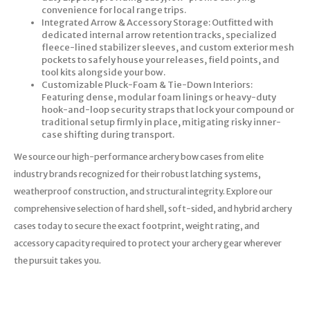
convenience for local range trips.
Integrated Arrow & Accessory Storage: Outfitted with
dedicated internal arrow retention tracks, specialized
fleece-lined stabilizer sleeves, and custom exterior mesh
pockets to safely house your releases, field points, and
tool kits alongside your bow.
Customizable Pluck-Foam & Tie-Down Interiors:
Featuring dense, modular foam linings or heavy-duty
hook-and-loop security straps that lock your compound or
traditional setup firmly in place, mitigating risky inner-
case shifting during transport.
We source our high-performance archery bow cases from elite
industry brands recognized for their robust latching systems,
weatherproof construction, and structural integrity. Explore our
comprehensive selection of hard shell, soft-sided, and hybrid archery
cases today to secure the exact footprint, weight rating, and
accessory capacity required to protect your archery gear wherever
the pursuit takes you.