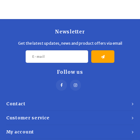
Newsletter
Get the latest updates, news and product offers via email
Follow us
Contact
Customer service
My account