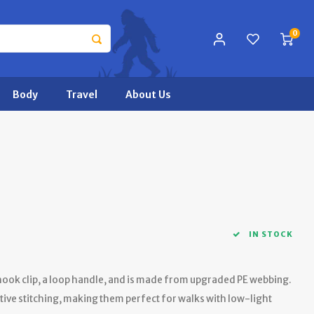
0
Body
Travel
About Us
IN STOCK
 hook clip, a loop handle, and is made from upgraded PE webbing.
tive stitching, making them perfect for walks with low-light