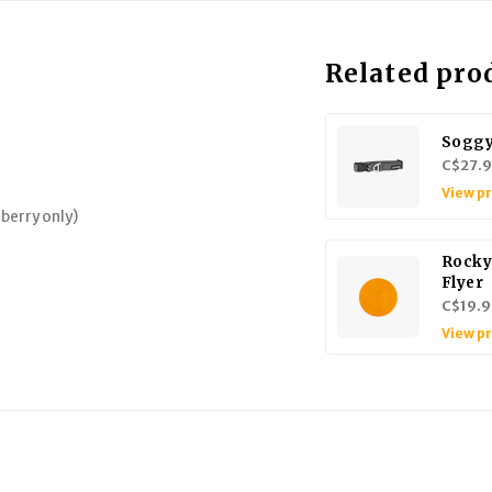
Related pro
Soggy
C$27.
View p
lberry only)
Rocky
Flyer
C$19.9
View p