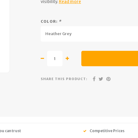
visibility.
Read more
COLOR:
*
Heather Grey
SHARE THIS PRODUCT:
ou can trust
Competitive Prices