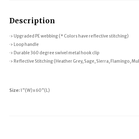
Description
·› Upgraded PE webbing (* Colors have reflective stitching)
·› Loop handle
·› Durable 360 degree swivel metal hook clip
·› Reflective Stitching (Heather Grey, Sage, Sierra, Flamingo, Mu
Size:
1”(W) x 60”(L)