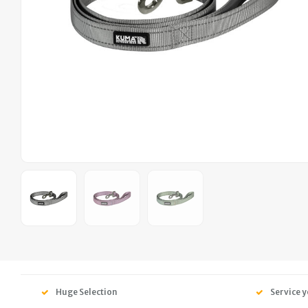
Huge Selection
Service y