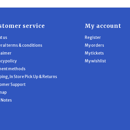
stomer service
My account
t us
Register
ral terms & conditions
My orders
laimer
My tickets
acy policy
My wishlist
ment methods
ping, In Store Pick Up & Returns
omer Support
map
l Notes