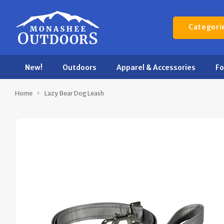
Categori
New!
Outdoors
Apparel & Accessories
F
Home
Lazy Bear Dog Leash