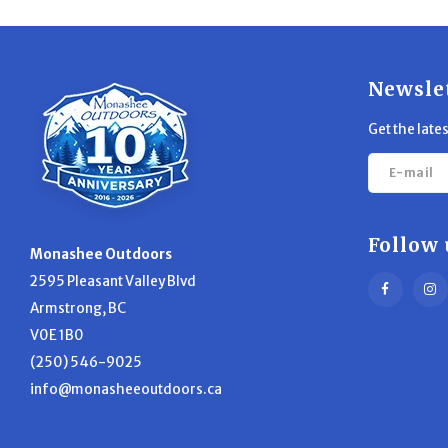
Newsle
Get the late
Follow 
Monashee Outdoors
2595 Pleasant Valley Blvd
Armstrong, BC
V0E 1B0
(250) 546-9025
info@monasheeoutdoors.ca