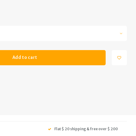
Add to cart
Flat $ 20 shipping & free over $ 200