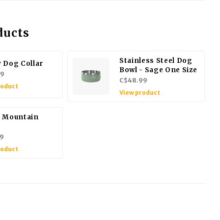
ducts
Stainless Steel Dog
 Dog Collar
Bowl - Sage One Size
99
C$48.99
roduct
View product
 Mountain
9
roduct