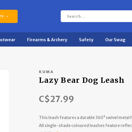
es
ootwear
Firearms & Archery
Safety
Our Swag
KUMA
Lazy Bear Dog Leash
C$27.99
This leash features a durable 360° swivel metal
All single-shade coloured leashes feature reflec