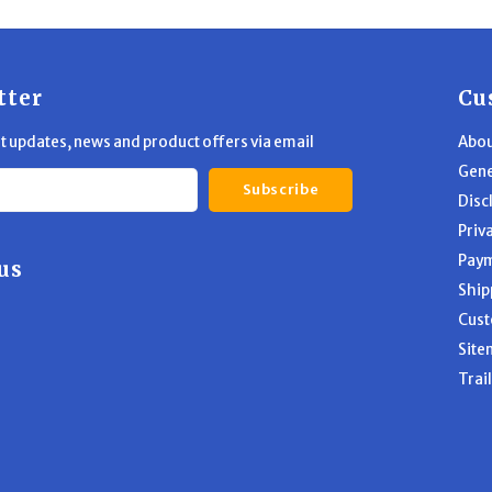
tter
Cu
st updates, news and product offers via email
Abou
Gene
Subscribe
Disc
Priv
Pay
us
Ship
Cust
Site
Trai