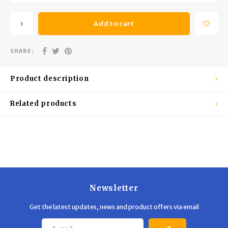
Trekking Poles
BB Guns
Add to cart
Shelters
Magazines
SHARE:
Maintenance
Hunting Supplies
Product description
Related products
Newsletter
Get the latest updates, news and product offers via email