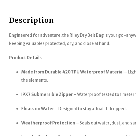
Description
Engineered for adventure, the Riley Dry Belt Bag is your go-any
keeping valuables protected, dry, and close at hand.
Product Details
Made from Durable 420TPU Waterproof Material
– Ligh
the elements.
IPX7 Submersible Zipper
– Waterproof tested to 1 meter 
Floats on Water
– Designed to stay afloat if dropped.
Weatherproof Protection
– Seals out water, dust, and sa