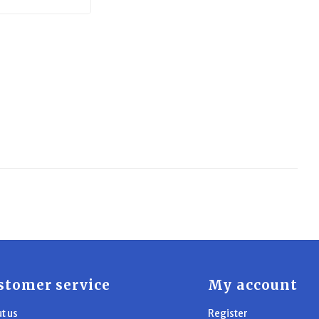
stomer service
My account
t us
Register