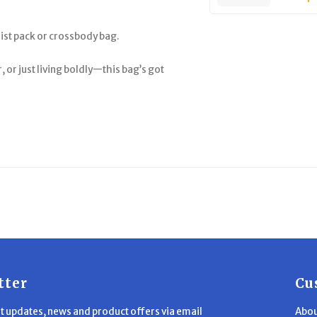
aist pack or crossbody bag.
or just living boldly—this bag’s got
tter
Cu
st updates, news and product offers via email
Abou