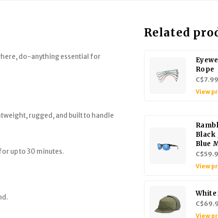
Related pro
where, do-anything essential for
Eyewe
Rope
C$7.9
View p
tweight, rugged, and built to handle
Rambl
Black 
Blue 
for up to 30 minutes.
C$59.
View p
White
nd.
C$69.
View p