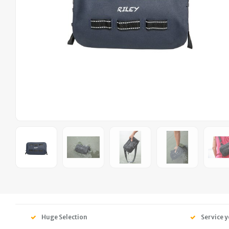
Huge Selection
Service y