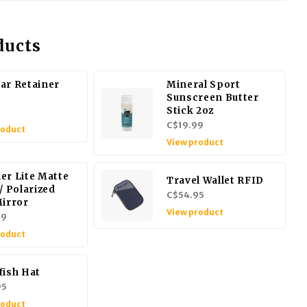
ducts
ar Retainer
Mineral Sport
Sunscreen Butter
Stick 2oz
9
C$19.99
roduct
View product
er Lite Matte
Travel Wallet RFID
/ Polarized
C$54.95
Mirror
View product
99
roduct
fish Hat
95
roduct