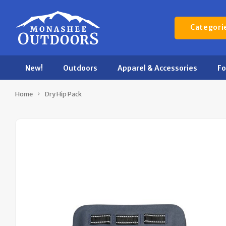
Categori
New!
Outdoors
Apparel & Accessories
F
Home
Dry Hip Pack