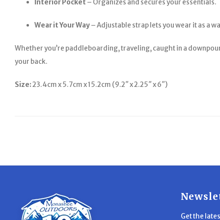
Interior Pocket
– Organizes and secures your essentials.
Wear it Your Way
– Adjustable strap lets you wear it as a w
Whether you’re paddleboarding, traveling, caught in a downpour, 
your back.
Size:
23.4cm x 5.7cm x 15.2cm (9.2″ x 2.25″ x 6″)
Newsle
Get the late