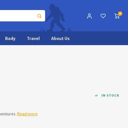
0
Body
Travel
About Us
IN STOCK
ventures.
Read more