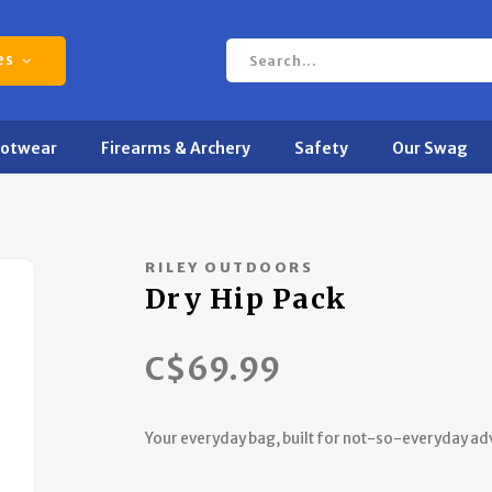
es
ootwear
Firearms & Archery
Safety
Our Swag
RILEY OUTDOORS
Dry Hip Pack
C$69.99
Your everyday bag, built for not-so-everyday ad