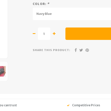
COLOR:
*
Navy Blue
SHARE THIS PRODUCT:
ou can trust
Competitive Prices