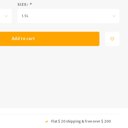
SIZE:
*
1.5L
Add to cart
Flat $ 20 shipping & free over $ 200