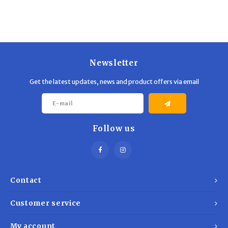
Newsletter
Get the latest updates, news and product offers via email
Follow us
Contact
Customer service
My account