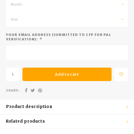
Trekking Poles
BB Guns
Month
Shelters
Magazines
Year
Maintenance
Hunting Supplies
YOUR EMAIL ADDRESS (SUBMITTED TO CFP FOR PAL
VERIFICATION):
*
Add to cart
SHARE:
Product description
Related products