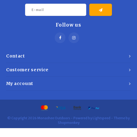
Trekking Poles
BB Guns
Shelters
Magazines
Follow us
Maintenance
Hunting Supplies
Contact
Customer service
My account
© Copyright 2026 Monashee Outdoors - Powered by
Lightspeed
- Theme by
Shopmonkey