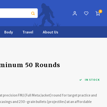
0
Body
Travel
About Us
uminum 50 Rounds
IN STOCK
 precision FMJ (Full Meta Jacket) round for target practice and
asings and 230-grain bullets (projectiles) at an affordable