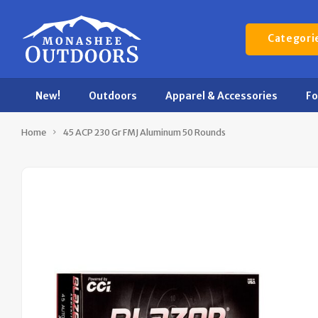
Categori
New!
Outdoors
Apparel & Accessories
F
Home
45 ACP 230 Gr FMJ Aluminum 50 Rounds