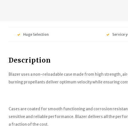
Huge Selection
Service y
Description
Blazer uses a non-reloadable case made from high strength, air
burning propellants deliver optimum velocity while ensuring co
Cases are coated for smooth functioning and corrosion resistan
sensitive and reliable performance. Blazer delivers all the per
a fraction of the cost.