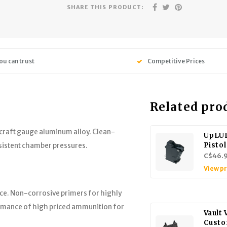
SHARE THIS PRODUCT:
ou can trust
Competitive Prices
Related pro
craft gauge aluminum alloy. Clean-
UpLUL
Pisto
nsistent chamber pressures.
C$46.
View p
ce. Non-corrosive primers for highly
formance of high priced ammunition for
Vault
Custo