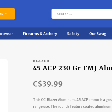
es
ootwear
Firearms & Archery
Safety
Our Swag
BLAZER
45 ACP 230 Gr FMJ Al
C$39.99
This CCI Blazer Aluminum .45 ACP ammo is a great
range use. The rounds feature coated aluminum c