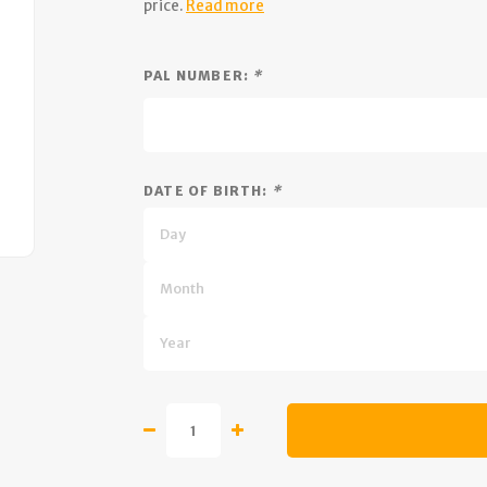
price.
Read more
PAL NUMBER:
*
DATE OF BIRTH:
*
Day
Month
Year