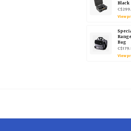
Black
C$299
View p
Specia
Range
Bag
C$179.
View p