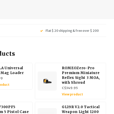
Flat $ 20 shipping & free over $ 200
ducts
A Universal
ROMEOZero-Pro
l Mag Loader
Premium Miniature
Reflex Sight 3 MOA,
99
with Shroud
roduct
C$349.95
View product
 V300PF5
GL19R V2.0 Tactical
m 5 Pistol Case
Weapon Light 1200