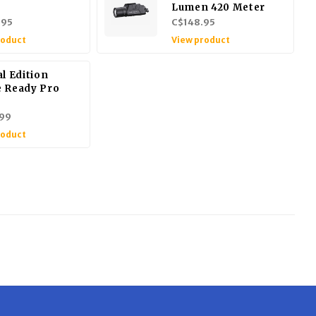
Lumen 420 Meter
.95
C$148.95
roduct
View product
l Edition
 Ready Pro
99
roduct