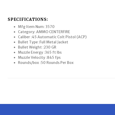
SPECIFICATIONS:
Mfg Item Num: 3570
Category: AMMO CENTERFIRE
Caliber :45 Automatic Colt Pistol (ACP)
Bullet Type :Full Metal Jacket
Bullet Weight :230 GR
Muzzle Energy :365 ft lbs
Muzzle Velocity :845 fps
Rounds/box :50 Rounds Per Box