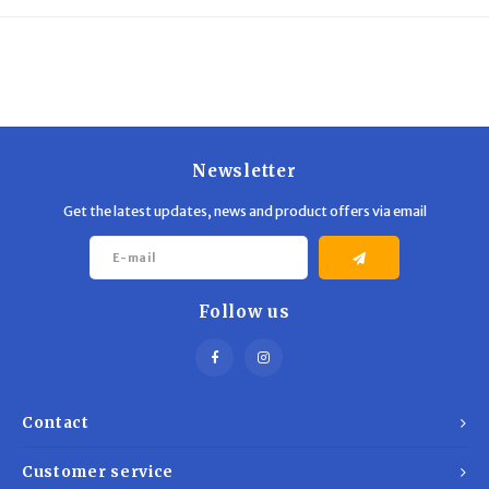
Trekking Poles
BB Guns
Shelters
Magazines
Maintenance
Hunting Supplies
Newsletter
Get the latest updates, news and product offers via email
Follow us
Contact
Customer service