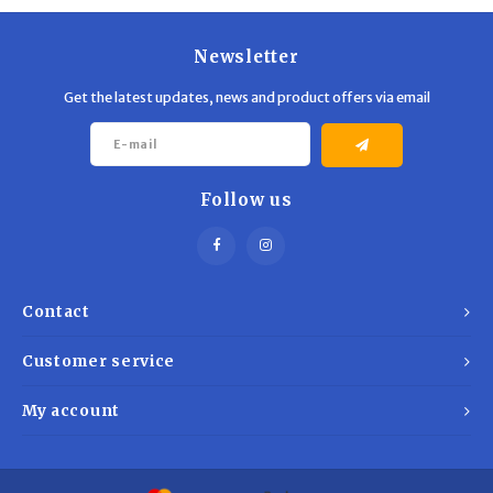
Newsletter
Get the latest updates, news and product offers via email
Follow us
Contact
Customer service
My account