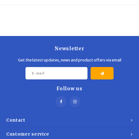
Trekking Poles
BB Guns
Shelters
Magazines
Maintenance
Hunting Supplies
Newsletter
Get the latest updates, news and product offers via email
Follow us
Contact
Customer service