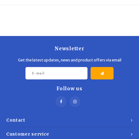
Trekking Poles
BB Guns
Shelters
Magazines
Maintenance
Hunting Supplies
Newsletter
Get the latest updates, news and product offers via email
Follow us
Contact
Customer service