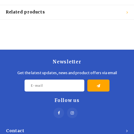
Trekking Poles
BB Guns
Related products
Shelters
Magazines
Maintenance
Hunting Supplies
Newsletter
Get the latest updates, news and product offers via email
Follow us
Contact