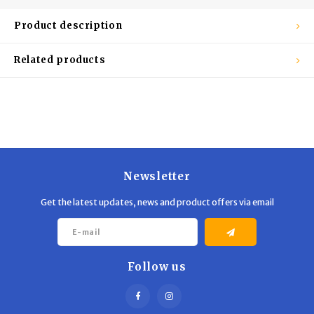
Trekking Poles
BB Guns
Product description
Shelters
Magazines
Related products
Maintenance
Hunting Supplies
Newsletter
Get the latest updates, news and product offers via email
Follow us