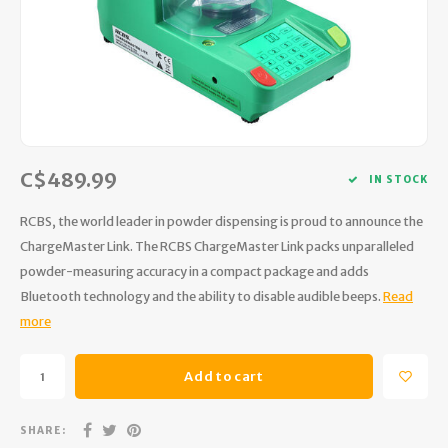
Hydration
Men's Apparel
Cases
First Aid Kits
Kids
Walki
Short
Short
Walki
Consi
Manua
Maps, Books & Electronics
Women's Apparel
Firearms Care
Knives and Tools
Acces
Runni
Jacke
Wate
Prote
Pet Supplies
Unisex Apparel & Footwear
Ear Protection
Rope
Dry B
Wate
Work
Sleeping bags, Quilts & Bivys
Accessories
Water Filtration & Purification
Lunch
C$489.99
IN STOCK
Sleeping Pads & Pillows
Optics
Whistles
Runni
RCBS, the world leader in powder dispensing is proud to announce the
ChargeMaster Link. The RCBS ChargeMaster Link packs unparalleled
Stoves & Cookware
Reloading
Hunti
powder-measuring accuracy in a compact package and adds
Bluetooth technology and the ability to disable audible beeps.
Read
Tents & Shelters
Targets
Walle
more
Towels
Decoys & Calls
Hydra
Add to cart
Snowshoes & Accessories
Air Guns
SHARE: