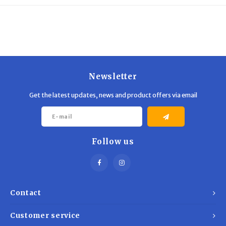
Trekking Poles
BB Guns
Shelters
Magazines
Maintenance
Hunting Supplies
Newsletter
Get the latest updates, news and product offers via email
Follow us
Contact
Customer service