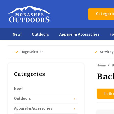
Categori
New!
Outdoors
Apparel & Accessories
F
Huge Selection
Service y
Home
B
Categories
Bac
New!
Filt
Outdoors
Apparel & Accessories