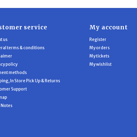
stomer service
My account
t us
Register
ral terms & conditions
My orders
laimer
My tickets
acy policy
My wishlist
ment methods
ping, In Store Pick Up & Returns
omer Support
map
l Notes