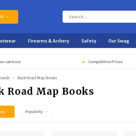
es
ootwear
Firearms & Archery
Safety
Our Swag
ou can trust
Competitive Prices
rands
Back Road Map Books
k Road Map Books
ers
Popularity