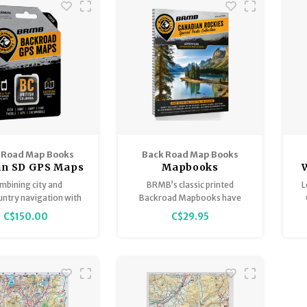
 Road Map Books
Back Road Map Books
n SD GPS Maps
Mapbooks
BC
mbining city and
BRMB’s classic printed
L
ntry navigation with
Backroad Mapbooks have
d outdoor recreation
been guiding outdoor
Th
C$150.00
C$29.95
ation, this product
adventures of all shapes and
of
mates all of BC into
sizes through the Canadian
Backroad GPS Map.
Backcountry for over 30
F
years.
f
w