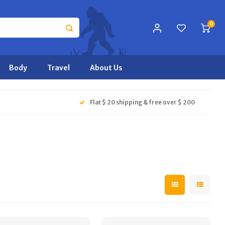
0
Body
Travel
About Us
Flat $ 20 shipping & free over $ 200