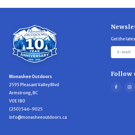
Newsle
Get the late
Follow 
Monashee Outdoors
2595 Pleasant Valley Blvd
Armstrong, BC
V0E 1B0
(250) 546-9025
info@monasheeoutdoors.ca