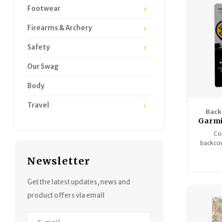
Footwear
Firearms & Archery
Safety
Our Swag
Body
Travel
Back
Garmi
Co
backcou
enhance
Newsletter
inform
amalga
one 
Get the latest updates, news and
product offers via email