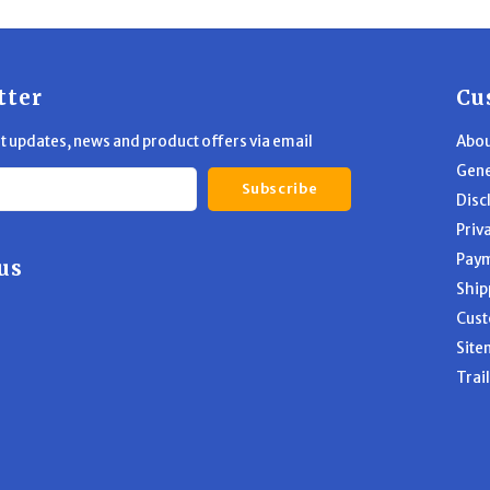
tter
Cu
st updates, news and product offers via email
Abou
Gene
Subscribe
Disc
Priv
Pay
us
Ship
Cust
Site
Trai