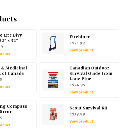
ducts
e Lite Bivy
Firebiner
82" x 32"
C$23.99
99
View product
roduct
e & Medicinal
Canadian Outdoor
s of Canada
Survival Guide from
Lone Pine
5
C$24.95
roduct
View product
ing Compass
Scout Survival Kit
Mirror
C$39.99
99
View product
roduct