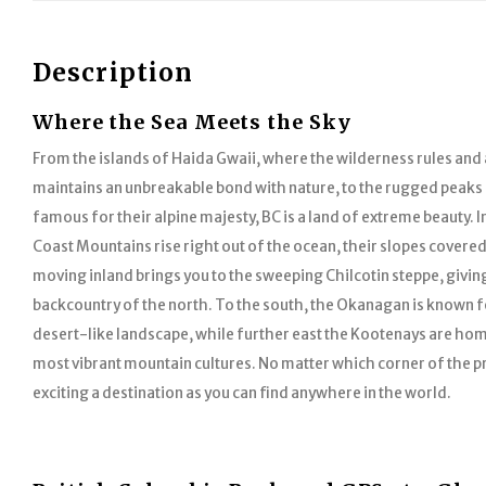
Description
Where the Sea Meets the Sky
From the islands of Haida Gwaii, where the wilderness rules and a
maintains an unbreakable bond with nature, to the rugged peaks
famous for their alpine majesty, BC is a land of extreme beauty. I
Coast Mountains rise right out of the ocean, their slopes covered
moving inland brings you to the sweeping Chilcotin steppe, givin
backcountry of the north. To the south, the Okanagan is known f
desert-like landscape, while further east the Kootenays are hom
most vibrant mountain cultures. No matter which corner of the pr
exciting a destination as you can find anywhere in the world.