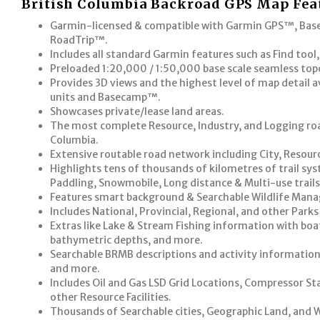
British Columbia Backroad GPS Map Fea
Garmin-licensed & compatible with Garmin GPS™, B
RoadTrip™.
Includes all standard Garmin features such as Find tool
Preloaded 1:20,000 / 1:50,000 base scale seamless to
Provides 3D views and the highest level of map detail 
units and Basecamp™.
Showcases private/lease land areas.
The most complete Resource, Industry, and Logging road
Columbia.
Extensive routable road network including City, Resour
Highlights tens of thousands of kilometres of trail sys
Paddling, Snowmobile, Long distance & Multi-use trails
Features smart background & Searchable Wildlife Man
Includes National, Provincial, Regional, and other Park
Extras like Lake & Stream Fishing information with boat
bathymetric depths, and more.
Searchable BRMB descriptions and activity information f
and more.
Includes Oil and Gas LSD Grid Locations, Compressor Sta
other Resource Facilities.
Thousands of Searchable cities, Geographic Land, and 