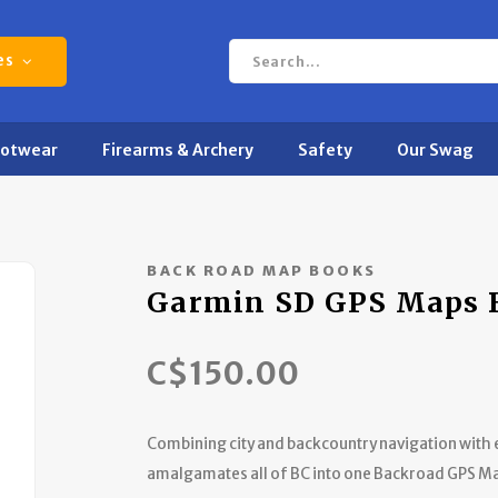
es
ootwear
Firearms & Archery
Safety
Our Swag
BACK ROAD MAP BOOKS
Garmin SD GPS Maps 
C$150.00
Combining city and backcountry navigation with
amalgamates all of BC into one Backroad GPS M