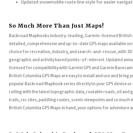
Updated snowmobile route line style for easier navigat
So Much More Than Just Maps!
Backroad Mapbooks industry-leading, Garmin-licensed British
detailed, comprehensive and up-to-date GPS maps available on 
choice for recreation, industry, and search-and-rescue, with 3D
geographic and activity based points-of-interest. Updated annu
licensed for compatibility with Garmin GPS and Garmin Basecamp
British Columbia GPS Maps are easy to install and use and bring you
popular Backroad Mapbook series directly to your GPS device or
rolling with the latest topographic data, routable roads, oil and
trails, rec sites, paddling routes, scenic viewpoints and so much 
British Columbia GPS Maps in hand, your options for adventure ar