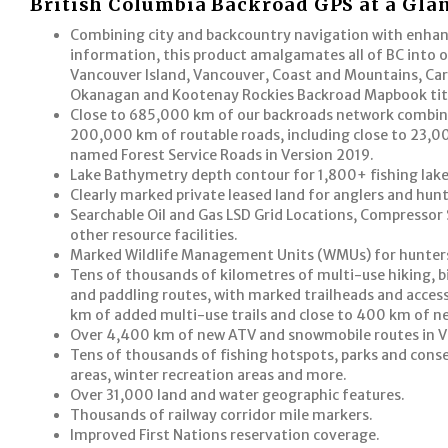
British Columbia Backroad GPS at a Gla
Combining city and backcountry navigation with enha
information, this product amalgamates all of BC into 
Vancouver Island, Vancouver, Coast and Mountains, Car
Okanagan and Kootenay Rockies Backroad Mapbook tit
Close to 685,000 km of our backroads network combine
200,000 km of routable roads, including close to 23,
named Forest Service Roads in Version 2019.
Lake Bathymetry depth contour for 1,800+ fishing lakes
Clearly marked private leased land for anglers and hunt
Searchable Oil and Gas LSD Grid Locations, Compressor 
other resource facilities.
Marked Wildlife Management Units (WMUs) for hunter
Tens of thousands of kilometres of multi-use hiking, bi
and paddling routes, with marked trailheads and acces
km of added multi-use trails and close to 400 km of ne
Over 4,400 km of new ATV and snowmobile routes in V
Tens of thousands of fishing hotspots, parks and cons
areas, winter recreation areas and more.
Over 31,000 land and water geographic features.
Thousands of railway corridor mile markers.
Improved First Nations reservation coverage.