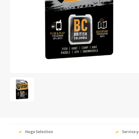
Huge Selection
Service y