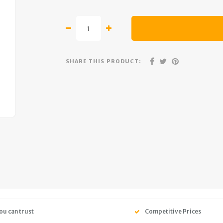
SHARE THIS PRODUCT:
ou can trust
Competitive Prices