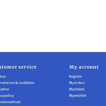
stomer service
My account
t us
Register
ral terms & conditions
My orders
laimer
My tickets
acy policy
My wishlist
ment methods