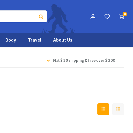
0
Body
Travel
About Us
Flat $ 20 shipping & free over $ 200