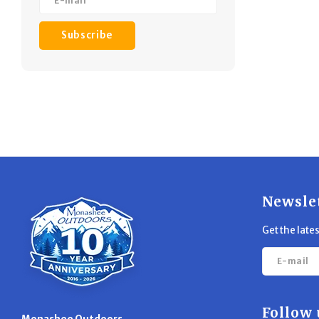
Subscribe
Newsle
Get the late
Follow 