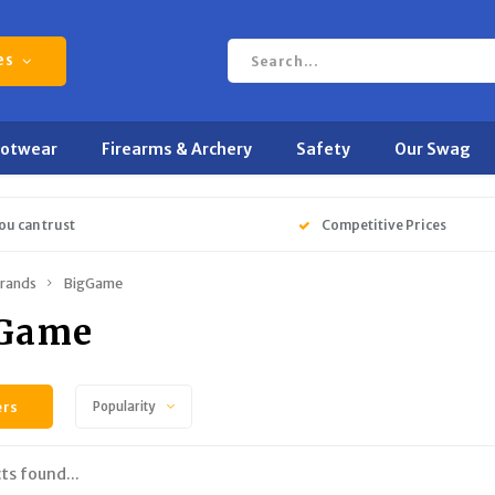
es
ootwear
Firearms & Archery
Safety
Our Swag
ou can trust
Competitive Prices
rands
BigGame
Game
ers
Popularity
ts found...