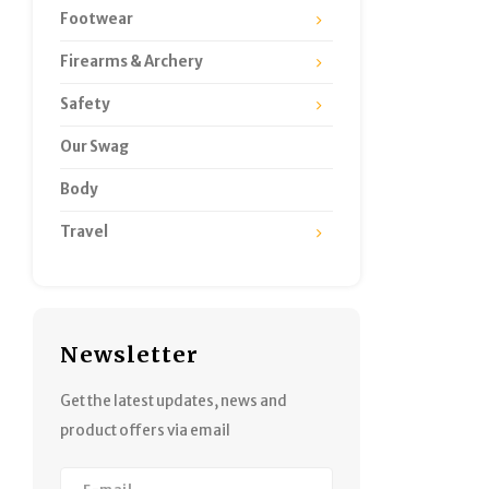
Footwear
Firearms & Archery
Safety
Our Swag
Body
Travel
Newsletter
Get the latest updates, news and
product offers via email