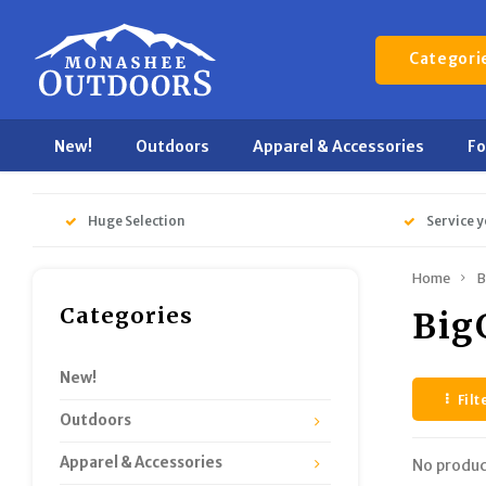
Categori
New!
Outdoors
Apparel & Accessories
F
Huge Selection
Service y
Home
B
Categories
Big
New!
Filt
Outdoors
Apparel & Accessories
No produc