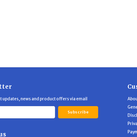
tter
Cu
st updates, news and product offers via email
Abou
Gene
Subscribe
Disc
Priv
Pay
us