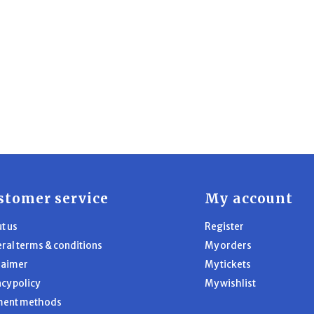
stomer service
My account
t us
Register
ral terms & conditions
My orders
laimer
My tickets
acy policy
My wishlist
ment methods