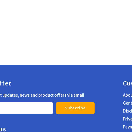
tter
Cu
st updates, news and product offers via email
Abou
Gene
Subscribe
Disc
Priv
Pay
us