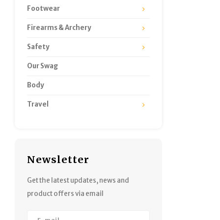
Footwear
Firearms & Archery
Safety
Our Swag
Body
Travel
Newsletter
Get the latest updates, news and
product offers via email