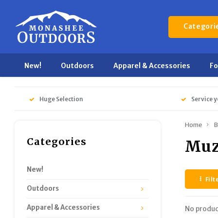
Categori
New!
Outdoors
Apparel & Accessories
F
Huge Selection
Service y
Home
B
Categories
Muz
New!
Filt
Outdoors
Apparel & Accessories
No produc