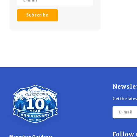
Subscribe
Newsle
Get the late
Follow 