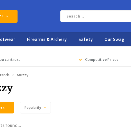
es
ootwear
Firearms & Archery
Safety
Our Swag
ou can trust
Competitive Prices
rands
Muzzy
zy
ers
Popularity
ts found...