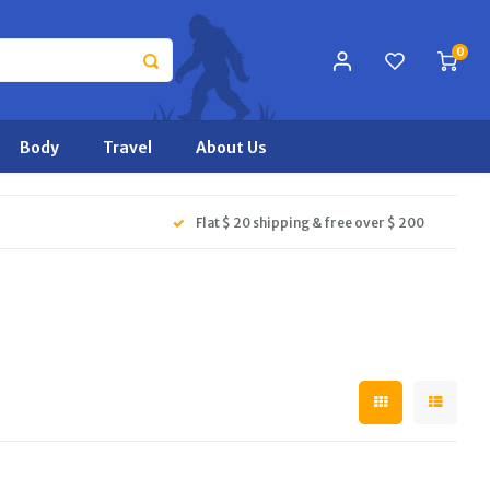
0
Body
Travel
About Us
Flat $ 20 shipping & free over $ 200