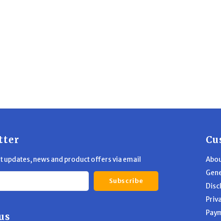
tter
Cu
st updates, news and product offers via email
Abou
Gene
Subscribe
Disc
Priv
Pay
us