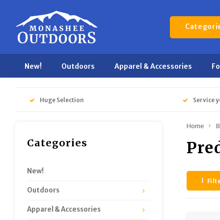
Categori
New!
Outdoors
Apparel & Accessories
F
Huge Selection
Service y
Home
B
Categories
Pre
New!
Filt
Outdoors
Apparel & Accessories