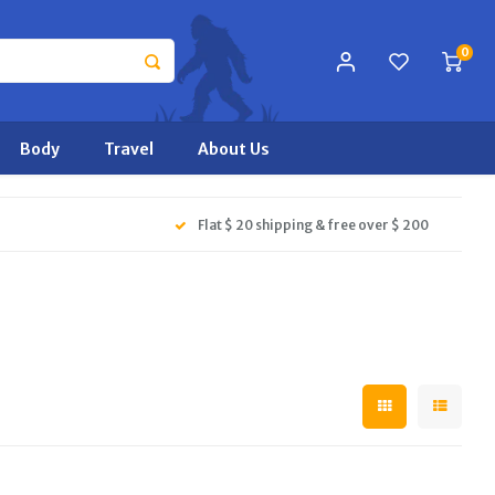
0
Body
Travel
About Us
Flat $ 20 shipping & free over $ 200