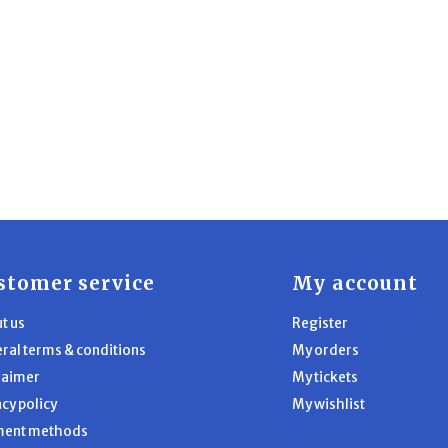
stomer service
My account
t us
Register
ral terms & conditions
My orders
laimer
My tickets
acy policy
My wishlist
ment methods