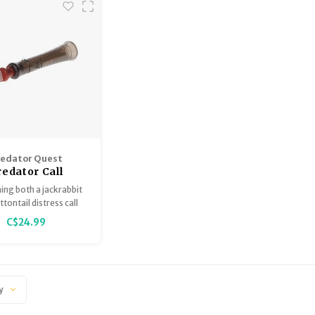
redator Quest
redator Call
ng both a jackrabbit
tontail distress call
versatile, closed-reed
C$24.99
it lures in species like
, bobcats, foxes, and
n lions by mimicking
nds of an easy meal.
y