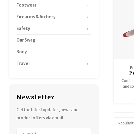
Footwear
Firearms & Archery
Safety
Our Swag
Body
Travel
P
P
Combini
and cot
into a 
Newsletter
system, 
coyotes
mountai
Get the latest updates, news and
the sou
product offers via email
Popularit