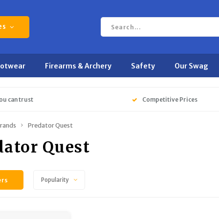
es
ootwear
Firearms & Archery
Safety
Our Swag
ou can trust
Competitive Prices
rands
Predator Quest
dator Quest
ers
Popularity