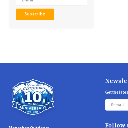
Subscribe
Newsle
Get the late
Follow 