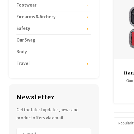
Footwear
Firearms & Archery
Safety
Our Swag
Body
Travel
Han
Cle
Gun
COMPAC
Newsletter
CALI
Get the latest updates, news and
Big fun
product offers via email
rugged
Popularit
fits into
comp