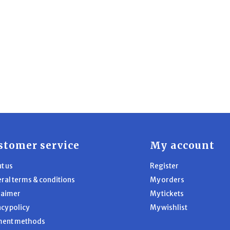
stomer service
My account
t us
Register
ral terms & conditions
My orders
laimer
My tickets
acy policy
My wishlist
ment methods