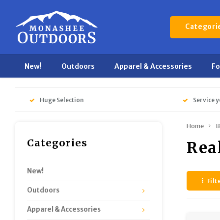
Categori
New!
Outdoors
Apparel & Accessories
F
Huge Selection
Service y
Home
B
Categories
Rea
New!
Filt
Outdoors
Apparel & Accessories