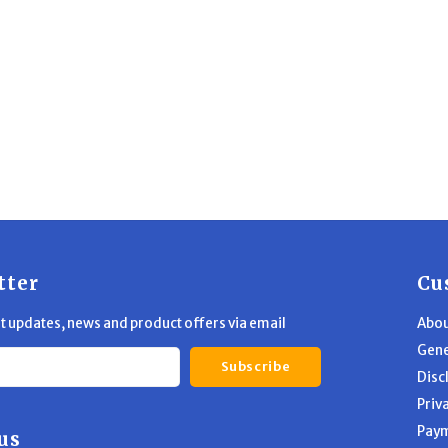
gned to keep your
andgun tip-top.
tter
Cu
st updates, news and product offers via email
Abou
Gene
Subscribe
Disc
Priv
Pay
us