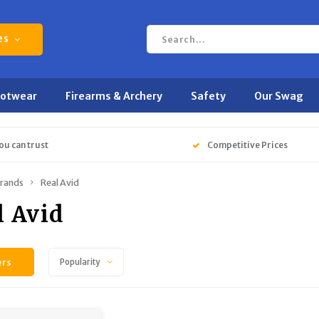
es
ootwear
Firearms & Archery
Safety
Our Swag
ou can trust
Competitive Prices
rands
Real Avid
l Avid
ers
Popularity