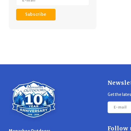
desi
h
Subscribe
Newsle
Get the late
Follow 