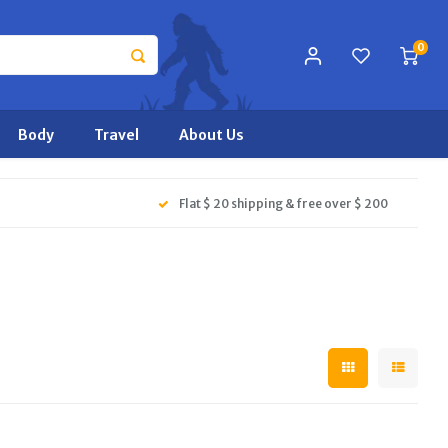
0
Body
Travel
About Us
Flat $ 20 shipping & free over $ 200