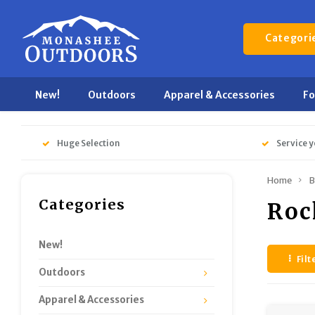
Categori
New!
Outdoors
Apparel & Accessories
F
Huge Selection
Service y
Home
B
Categories
Roc
New!
Filt
Outdoors
Apparel & Accessories