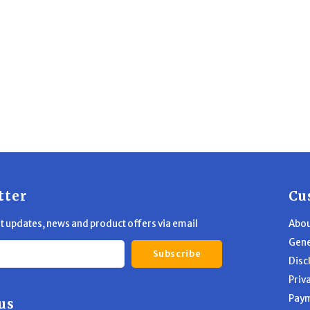
tter
Cu
st updates, news and product offers via email
Abou
Gene
Subscribe
Disc
Priv
Pay
us