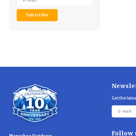
Subscribe
Newsle
Get the late
Follow 