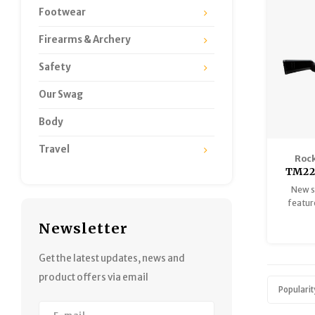
Footwear
Firearms & Archery
Safety
Our Swag
Body
Travel
Rock
TM22
New s
featur
for a
Newsletter
scenario
top-ra
handed 
Get the latest updates, news and
from r
product offers via email
ha
Popularit