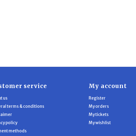
stomer service
My account
t us
Register
ral terms & conditions
My orders
laimer
My tickets
acy policy
My wishlist
ment methods