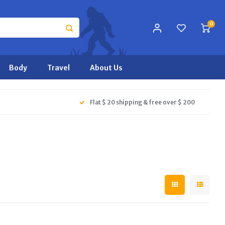
0
Body
Travel
About Us
Flat $ 20 shipping & free over $ 200