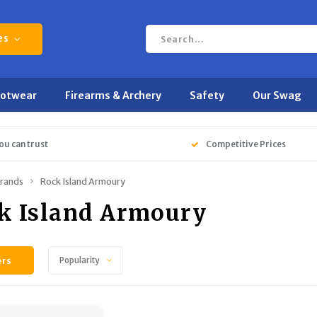
es
ootwear
Firearms & Archery
Safety
Our Swag
ou can trust
Competitive Prices
rands
Rock Island Armoury
k Island Armoury
ers
Popularity