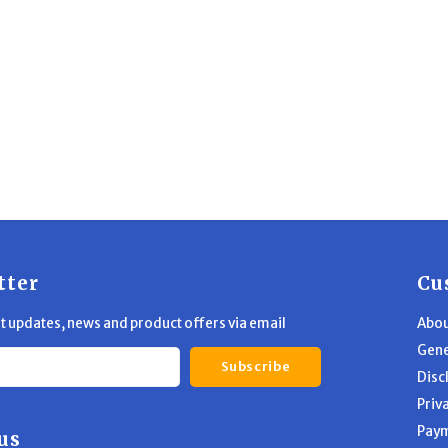
tter
Cu
st updates, news and product offers via email
Abou
Gene
Subscribe
Disc
Priv
Pay
us