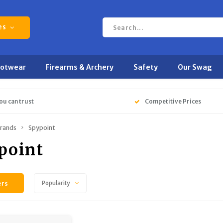
es
ootwear
Firearms & Archery
Safety
Our Swag
ou can trust
Competitive Prices
rands
Spypoint
point
ers
Popularity