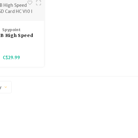
Spypoint
GB High Speed
 SD Card HC V10
I
C$29.99
y