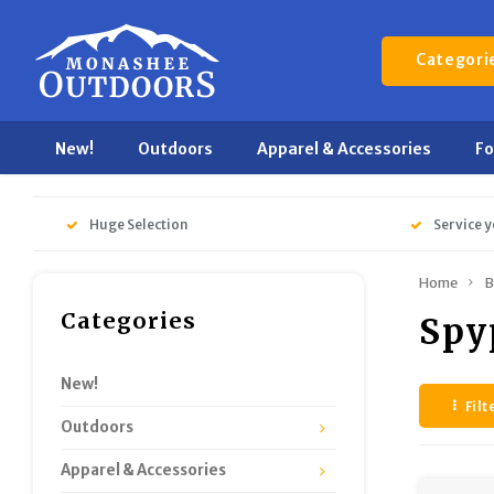
Categori
New!
Outdoors
Apparel & Accessories
F
Huge Selection
Service y
Home
B
Categories
Spy
New!
Filt
Outdoors
Apparel & Accessories