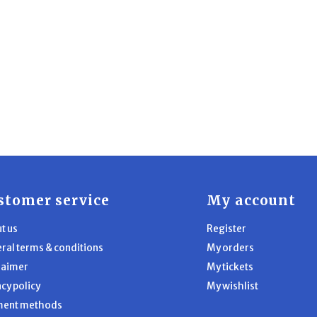
stomer service
My account
t us
Register
ral terms & conditions
My orders
laimer
My tickets
acy policy
My wishlist
ment methods