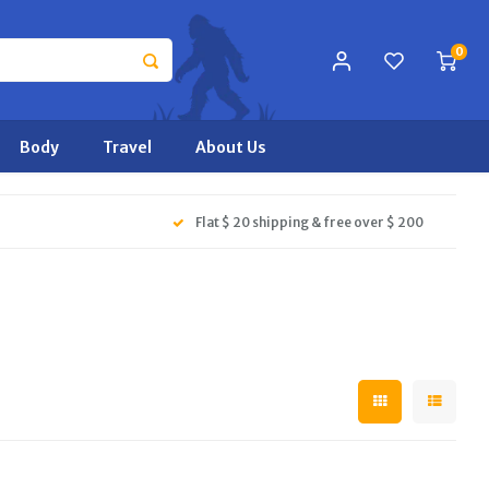
0
Body
Travel
About Us
Flat $ 20 shipping & free over $ 200