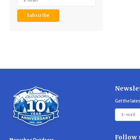
Subscribe
Newsle
Get the late
Follow 