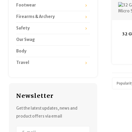
Footwear
Firearms & Archery
Safety
32 
Our Swag
Micro
Body
Travel
Popularit
Newsletter
Get the latest updates, news and
product offers via email