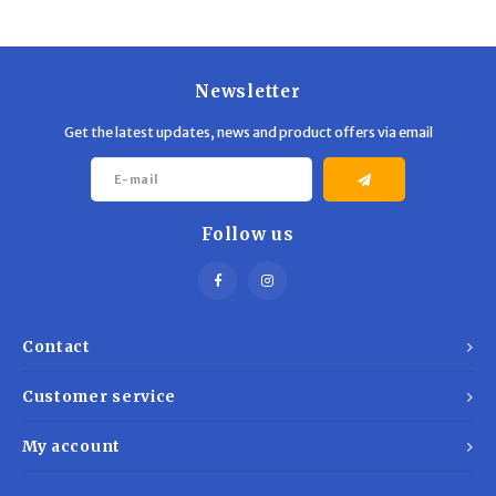
Trekking Poles
BB Guns
Shelters
Magazines
Newsletter
Maintenance
Hunting Supplies
Get the latest updates, news and product offers via email
Follow us
Contact
Customer service
My account