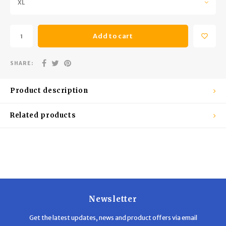
XL
Trekking Poles
BB Guns
Shelters
Magazines
Add to cart
Maintenance
Hunting Supplies
SHARE:
Product description
Related products
Newsletter
Get the latest updates, news and product offers via email