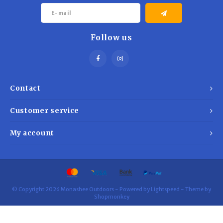
Follow us
Contact
Customer service
My account
© Copyright 2026 Monashee Outdoors - Powered by
Lightspeed
- Theme by
Shopmonkey