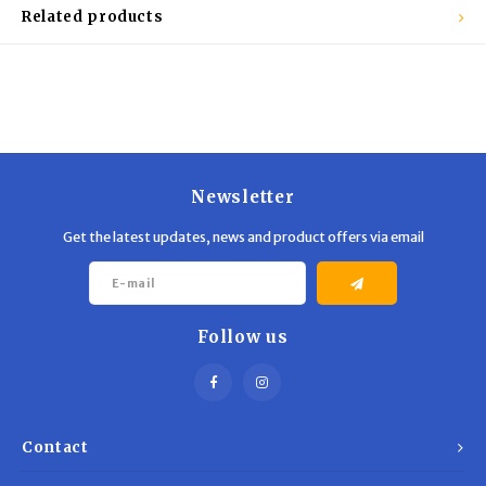
Trekking Poles
BB Guns
Related products
Shelters
Magazines
Maintenance
Hunting Supplies
Newsletter
Get the latest updates, news and product offers via email
Follow us
Contact