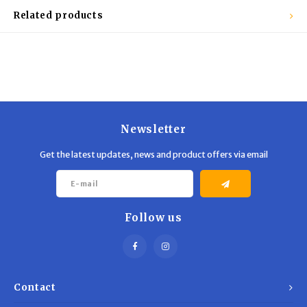
Related products
Newsletter
Get the latest updates, news and product offers via email
Follow us
Contact