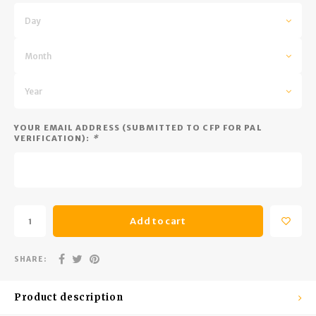
Trekking Poles
BB Guns
Day
Shelters
Magazines
Month
Maintenance
Hunting Supplies
Year
YOUR EMAIL ADDRESS (SUBMITTED TO CFP FOR PAL
VERIFICATION):
*
Add to cart
SHARE:
Product description