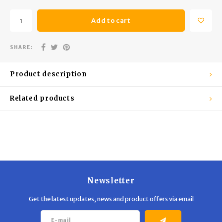
Trekking Poles
BB Guns
Add to cart
Shelters
Magazines
SHARE:
Maintenance
Hunting Supplies
Product description
Related products
Newsletter
Get the latest updates, news and product offers via email