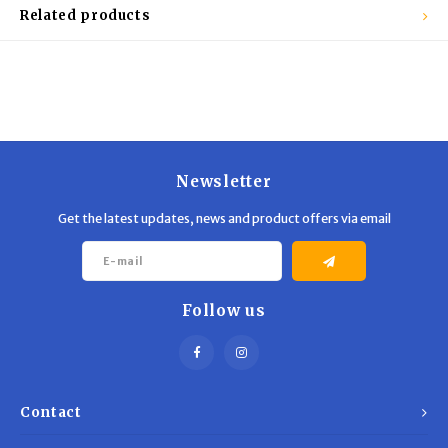
Trekking Poles
BB Guns
Related products
Shelters
Magazines
Maintenance
Hunting Supplies
Newsletter
Get the latest updates, news and product offers via email
Follow us
Contact